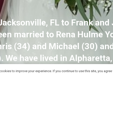
Jacksonville, FL to Frank and 
been married to Rena Hulme Y
ris (34) and Michael (30) and
). We have lived in Alpharetta
ookies to improve your experience. If you continue to use this site, you agree w
Contact Me