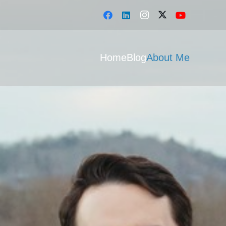
Home
Blog
About Me