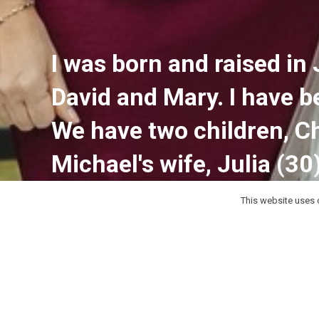
I was born and raised in 
David and Mary. I have 
We have two children, Ch
Michael's wife, Julia (30
This website uses c