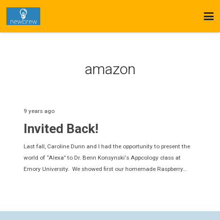
amazon
9 years ago
Invited Back!
Last fall, Caroline Dunn and I had the opportunity to present the
world of “Alexa” to Dr. Benn Konsynski‘s Appcology class at
Emory University. We showed first our homemade Raspberry…