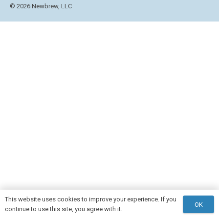
© 2026 Newbrew, LLC
This website uses cookies to improve your experience. If you
OK
continue to use this site, you agree with it.