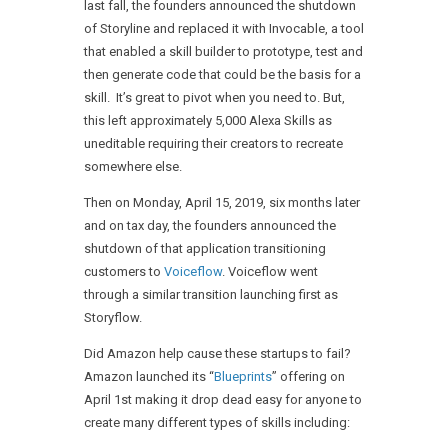
last fall, the founders announced the shutdown
of Storyline and replaced it with Invocable, a tool
that enabled a skill builder to prototype, test and
then generate code that could be the basis for a
skill. It’s great to pivot when you need to. But,
this left approximately 5,000 Alexa Skills as
uneditable requiring their creators to recreate
somewhere else.
Then on Monday, April 15, 2019, six months later
and on tax day, the founders announced the
shutdown of that application transitioning
customers to
Voiceflow
. Voiceflow went
through a similar transition launching first as
Storyflow.
Did Amazon help cause these startups to fail?
Amazon launched its “
Blueprints
” offering on
April 1st making it drop dead easy for anyone to
create many different types of skills including: