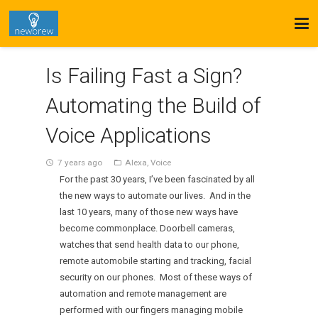
Is Failing Fast a Sign?
Automating the Build of
Voice Applications
7 years ago
Alexa
,
Voice
access_time
folder_open
For the past 30 years, I’ve been fascinated by all
the new ways to automate our lives. And in the
last 10 years, many of those new ways have
become commonplace. Doorbell cameras,
watches that send health data to our phone,
remote automobile starting and tracking, facial
security on our phones. Most of these ways of
automation and remote management are
performed with our fingers managing mobile