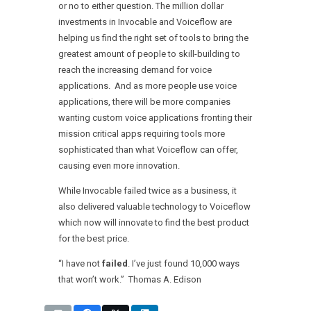
or no to either question. The million dollar
investments in Invocable and Voiceflow are
helping us find the right set of tools to bring the
greatest amount of people to skill-building to
reach the increasing demand for voice
applications. And as more people use voice
applications, there will be more companies
wanting custom voice applications fronting their
mission critical apps requiring tools more
sophisticated than what Voiceflow can offer,
causing even more innovation.
While Invocable failed twice as a business, it
also delivered valuable technology to Voiceflow
which now will innovate to find the best product
for the best price.
“I have not
failed
. I’ve just found 10,000 ways
that won’t work.” Thomas A. Edison