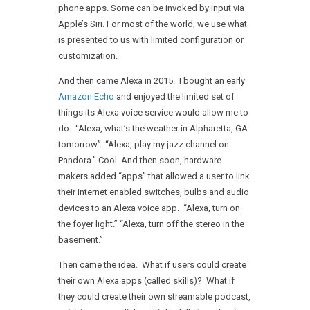
phone apps. Some can be invoked by input via
Apple’s Siri. For most of the world, we use what
is presented to us with limited configuration or
customization.
And then came Alexa in 2015. I bought an early
Amazon Echo
and enjoyed the limited set of
things its Alexa voice service would allow me to
do. “Alexa, what’s the weather in Alpharetta, GA
tomorrow”. “Alexa, play my jazz channel on
Pandora.” Cool. And then soon, hardware
makers added “apps” that allowed a user to link
their internet enabled switches, bulbs and audio
devices to an Alexa voice app. “Alexa, turn on
the foyer light.” “Alexa, turn off the stereo in the
basement.”
Then came the idea. What if users could create
their own Alexa apps (called skills)? What if
they could create their own streamable podcast,