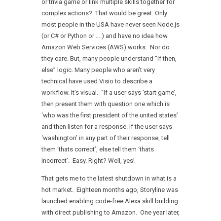
or trivia game or link multiple skills together for
complex actions? That would be great. Only
most people in the USA have never seen Node.js
(or C# or Python or ….) and have no idea how
Amazon Web Services (AWS) works. Nor do
they care. But, many people understand “if then,
else” logic. Many people who aren’t very
technical have used Visio to describe a
workflow. It’s visual. “If a user says ‘start game’,
then present them with question one which is
‘who was the first president of the united states’
and then listen for a response. If the user says
‘washington’ in any part of their response, tell
them ‘thats correct’, else tell them ‘thats
incorrect’. Easy. Right? Well, yes!
That gets me to the latest shutdown in what is a
hot market. Eighteen months ago, Storyline was
launched enabling code-free Alexa skill building
with direct publishing to Amazon. One year later,