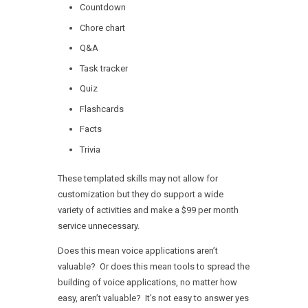
Countdown
Chore chart
Q&A
Task tracker
Quiz
Flashcards
Facts
Trivia
These templated skills may not allow for
customization but they do support a wide
variety of activities and make a $99 per month
service unnecessary.
Does this mean voice applications aren’t
valuable? Or does this mean tools to spread the
building of voice applications, no matter how
easy, aren’t valuable? It’s not easy to answer yes