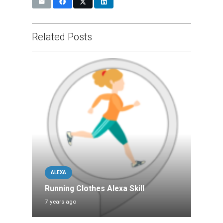
Related Posts
ALEXA
Running Clothes Alexa Skill
7 years ago