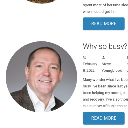
spent most of her time sle
when I could get in…
READ MORE
Why so busy?
access_time
person
turn
February
Steve
8, 2022
Youngblood
Many wonder what I’ve bee
busy I’ve been since last year
been helping my mom get t
and recovery. I’ve also tho
in a number of business an
READ MORE