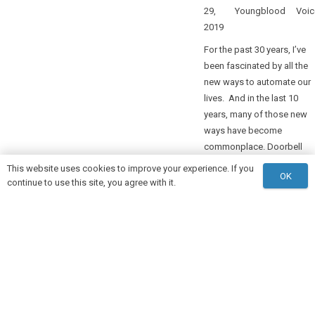
29,
Youngblood
Voic
2019
For the past 30 years, I’ve
been fascinated by all the
new ways to automate our
lives. And in the last 10
years, many of those new
ways have become
commonplace. Doorbell
cameras, watches that sen
This website uses cookies to improve your experience. If you
OK
health data to our…
continue to use this site, you agree with it.
keyboard_arrow_up
READ MORE
1
2
3
4
…
14