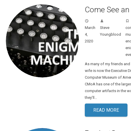
Come See an
access_time
person
turned_in_not
March
Steve
co
4,
Youngblood
mu
2020
enc
en
eve
As many of my friends and
wife is now the Executive Di
Computer Museum of Ameri
CMoA has one of the larges
computer artifacts in the 
they’ll…
READ MORE