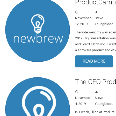
ProductCamp 
access_time
person
November
Steve
12, 2019
Youngblood
The vote went my way agai
2019. My presentation was ti
and I can’t catch up”. I wen
a software product and of 
READ MORE
The CEO Prod
access_time
person
November
Steve
4, 2019
Youngblood
in 1 week, I’ll be at Produ