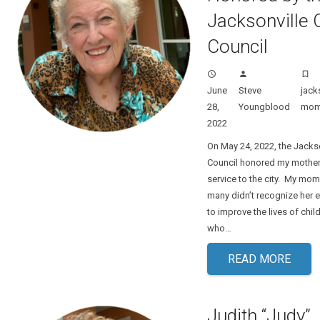
Jacksonville C
Council
access_time
person
turned_in_not
June
Steve
jack
28,
Youngblood
mo
2022
On May 24, 2022, the Jackso
Council honored my mother 
service to the city. My mom 
many didn’t recognize her ef
to improve the lives of chi
who…
READ MORE
Judith “Judy”