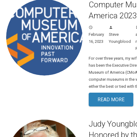
Computer Mu
America 2023
access_time
person
turn
February
Steve
16, 2023
Youngblood
For over three years, my w
has been the Executive Dir
Museum of America (CMoA). 
computer museums in the 
either the best or tied with
READ MORE
Judy Youngbl
Honored by t