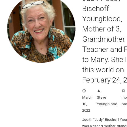
Bischoff
Youngblood,
Mother of 3,
Grandmother o
Teacher and F
to Many. She l
this world on
February 24, 
access_time
person
turned_in_not
March
Steve
m
10,
Youngblood
par
2022
Judith “Judy” Bischoff Yo
was a caring mother, grand