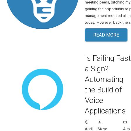
meeting peers, pitching my
gaining the opportunity to 
management required all the
today. However, back then
READ MORE
Is Failing Fast
a Sign?
Automating
the Build of
Voice
Applications
access_time
person
folder_open
April
Steve
Alex