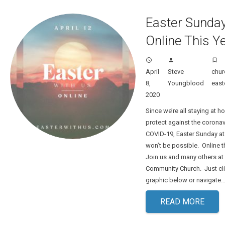
Easter Sunday
Online This Y
access_time
person
turned_in_not
April
Steve
chur
8,
Youngblood
east
2020
Since we’re all staying at h
protect against the corona
COVID-19, Easter Sunday at
won’t be possible. Online 
Join us and many others at 
Community Church. Just cli
graphic below or navigate
READ MORE