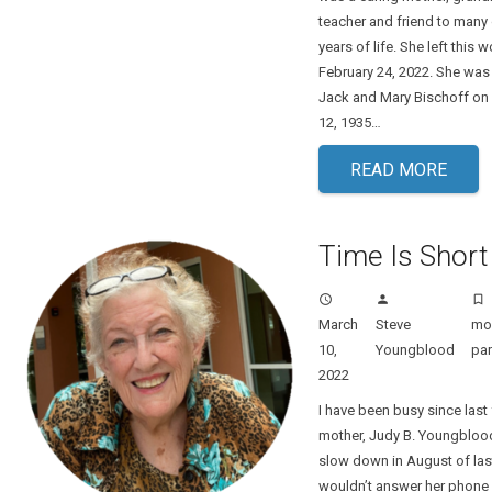
teacher and friend to many 
years of life. She left this 
February 24, 2022. She was
Jack and Mary Bischoff o
12, 1935…
READ MORE
Time Is Short
access_time
person
turned_in_not
March
Steve
m
10,
Youngblood
par
2022
I have been busy since last 
mother, Judy B. Youngblood
slow down in August of las
wouldn’t answer her phone