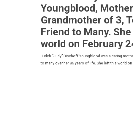
Youngblood, Mother 
Grandmother of 3, 
Friend to Many. She 
world on February 2
Judith “Judy” Bischoff Youngblood was a caring mother
to many over her 86 years of life. She left this world 