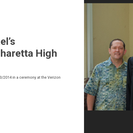
el’s
haretta High
3/2014 in a ceremony at the Verizon