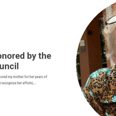
nored by the
uncil
nored my mother for her years of
t recognize her efforts,…