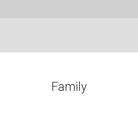
Family