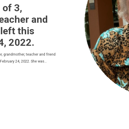
of 3,
Teacher and
left this
4, 2022.
, grandmother, teacher and friend
on February 24, 2022. She was…