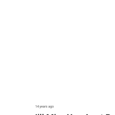
14 years ago