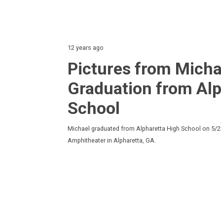
12 years ago
Pictures from Micha
Graduation from Alp
School
Michael graduated from Alpharetta High School on 5/2
Amphitheater in Alpharetta, GA.