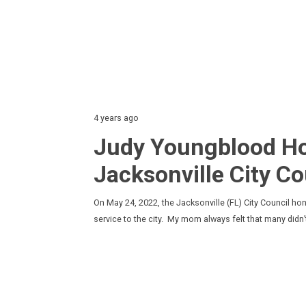
4 years ago
Judy Youngblood Ho
Jacksonville City Co
On May 24, 2022, the Jacksonville (FL) City Council ho
service to the city. My mom always felt that many didn’