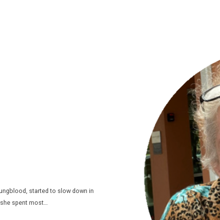
oungblood, started to slow down in
s she spent most…