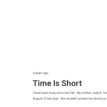
4 years ago
Time Is Short
I have been busy since last fall. My mother, Judy B. Y
August of last year. She wouldn’t answer her phone a