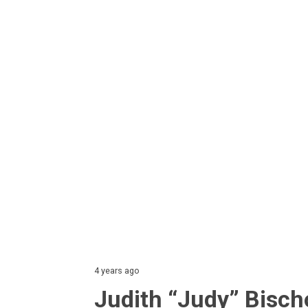
4 years ago
Judith “Judy” Bisch