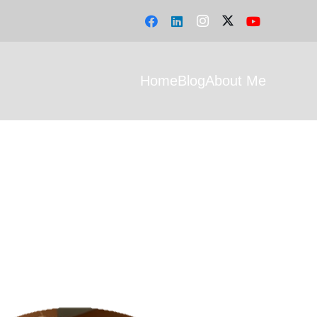
Home
Blog
About Me