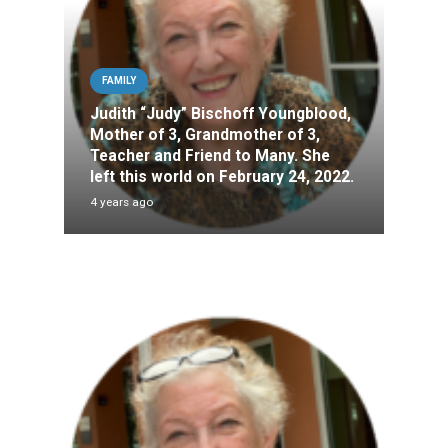
FAMILY
Judith “Judy” Bischoff Youngblood,
Mother of 3, Grandmother of 3,
Teacher and Friend to Many. She
left this world on February 24, 2022.
4 years ago