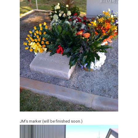
JM’s marker (will be finished soon.)