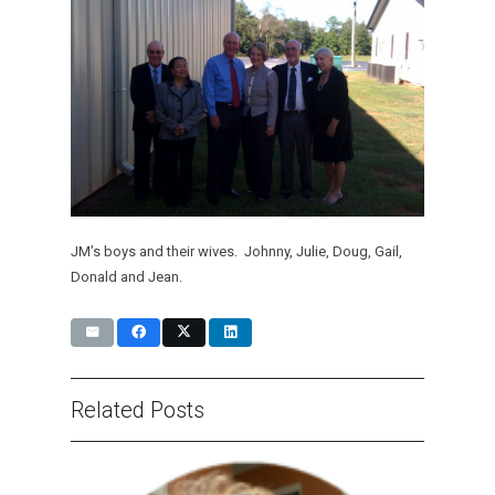
JM’s boys and their wives. Johnny, Julie, Doug, Gail,
Donald and Jean.
Related Posts