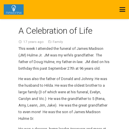
A Celebration of Life
17 years ago
Family
access_time
folder_open
This week I attended the funeral of James Madison
(JM) Hulme Jr. JM was my wife’s grandfather. The
father of Doug Hulme, my father-in-law. JM died on his
birthday this past September 27th at 96 years old.
He was also the father of Donald and Johnny. He was
the husband to Hilda. He was the oldest brother to a
large family (3 of which were at his funeral, Evelyn,
Carolyn and Vic.) He was the grandfather to 5 (Rena,
Amy, Leann, Jim, Jake). He was the great grandfather
to even more! He was the son of James Madison
Hulme Sr.
He was a deacon, hymn leader, treasurer and more at