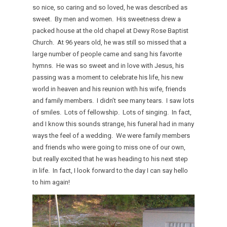
so nice, so caring and so loved, he was described as
sweet. By men and women. His sweetness drew a
packed house at the old chapel at Dewy Rose Baptist
Church. At 96 years old, he was still so missed that a
large number of people came and sang his favorite
hymns. He was so sweet and in love with Jesus, his
passing was a moment to celebrate his life, his new
world in heaven and his reunion with his wife, friends
and family members. I didn’t see many tears. I saw lots
of smiles. Lots of fellowship. Lots of singing. In fact,
and I know this sounds strange, his funeral had in many
ways the feel of a wedding. We were family members
and friends who were going to miss one of our own,
but really excited that he was heading to his next step
in life. In fact, I look forward to the day I can say hello
to him again!