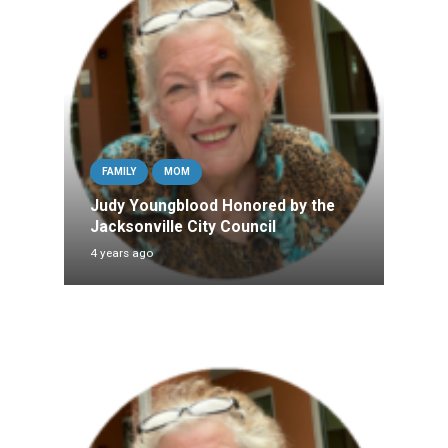
FAMILY
MOM
Judy Youngblood Honored by the
Jacksonville City Council
4 years ago