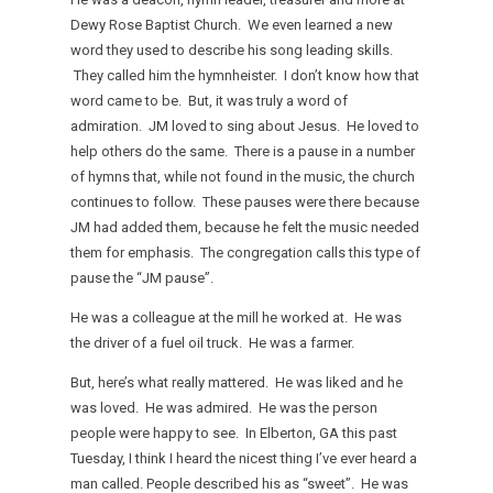
Dewy Rose Baptist Church. We even learned a new
word they used to describe his song leading skills.
They called him the hymnheister. I don’t know how that
word came to be. But, it was truly a word of
admiration. JM loved to sing about Jesus. He loved to
help others do the same. There is a pause in a number
of hymns that, while not found in the music, the church
continues to follow. These pauses were there because
JM had added them, because he felt the music needed
them for emphasis. The congregation calls this type of
pause the “JM pause”.
He was a colleague at the mill he worked at. He was
the driver of a fuel oil truck. He was a farmer.
But, here’s what really mattered. He was liked and he
was loved. He was admired. He was the person
people were happy to see. In Elberton, GA this past
Tuesday, I think I heard the nicest thing I’ve ever heard a
man called. People described his as “sweet”. He was