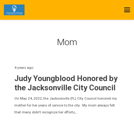
Mom
4 years ago
Judy Youngblood Honored by
the Jacksonville City Council
On May 24, 2022, the Jacksonville (FL) City Council honored my
mother for her years of service to the city. My mom always felt
that many didn’t recognize her efforts,…