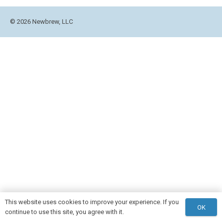
© 2026 Newbrew, LLC
This website uses cookies to improve your experience. If you
OK
continue to use this site, you agree with it.