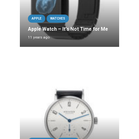
APPLE
WATCHES
Apple Watch – It’s Not Time for Me
11 years ago