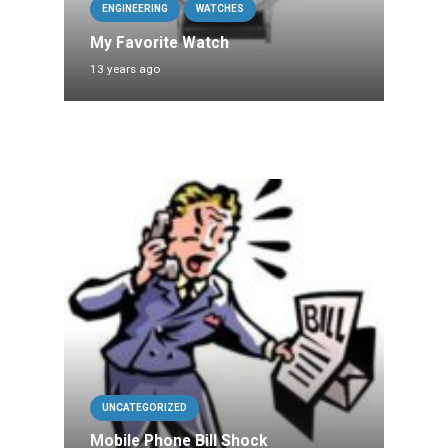
ENGINEERING
WATCHES
My Favorite Watch
13 years ago
UNCATEGORIZED
Mobile Phone Bill Shock