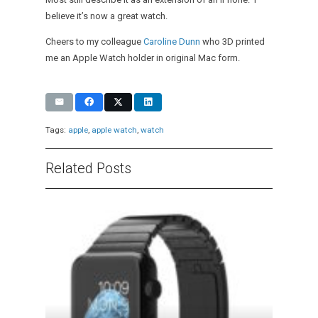
believe it’s now a great watch.
Cheers to my colleague
Caroline Dunn
who 3D printed
me an Apple Watch holder in original Mac form.
Tags:
apple
,
apple watch
,
watch
Related Posts