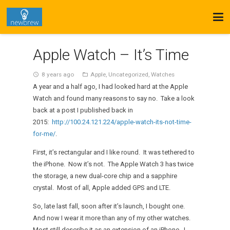
Apple Watch – It’s Time
8 years ago
Apple
,
Uncategorized
,
Watches
access_time
folder_open
A year and a half ago, I had looked hard at the Apple
Watch and found many reasons to say no. Take a look
back at a post I published back in
2015:
http://100.24.121.224/apple-watch-its-not-time-
for-me/
.
First, it’s rectangular and I like round. It was tethered to
the iPhone. Now it’s not. The Apple Watch 3 has twice
the storage, a new dual-core chip and a sapphire
crystal. Most of all, Apple added GPS and LTE.
So, late last fall, soon after it’s launch, I bought one.
And now I wear it more than any of my other watches.
Most still describe it as an extension of an iPhone. I