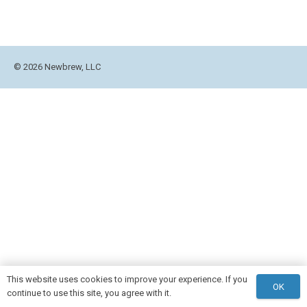
© 2026 Newbrew, LLC
This website uses cookies to improve your experience. If you
OK
continue to use this site, you agree with it.