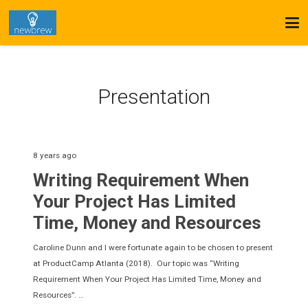
Presentation
8 years ago
Writing Requirement When
Your Project Has Limited
Time, Money and Resources
Caroline Dunn and I were fortunate again to be chosen to present
at ProductCamp Atlanta (2018). Our topic was “Writing
Requirement When Your Project Has Limited Time, Money and
Resources”. …