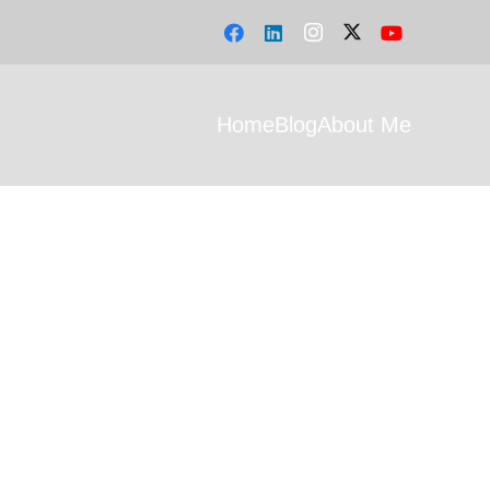
Home
Blog
About Me