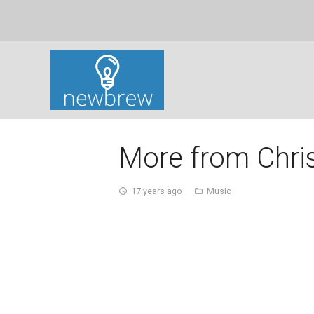
More from Chri
17 years ago
Music
access_time
folder_open