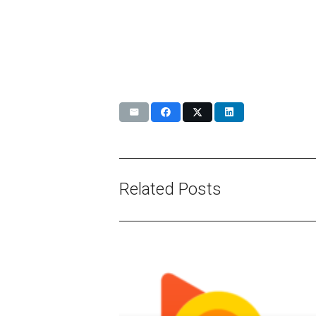
Related Posts