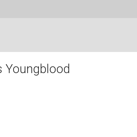
s Youngblood