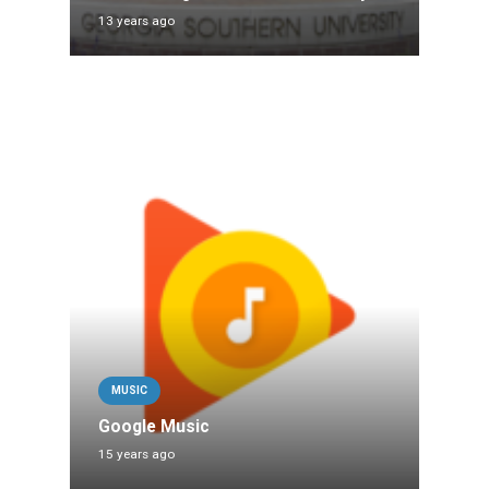
13 years ago
MUSIC
Google Music
15 years ago