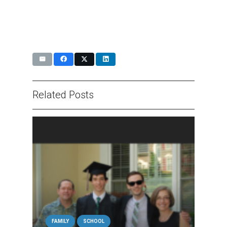
Related Posts
FAMILY
SCHOOL