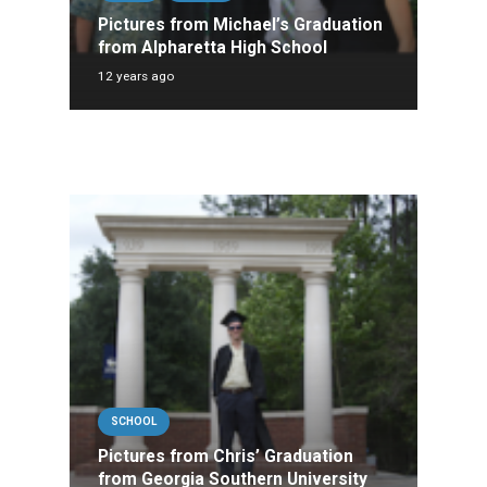
Pictures from Michael’s Graduation
from Alpharetta High School
12 years ago
SCHOOL
Pictures from Chris’ Graduation
from Georgia Southern University