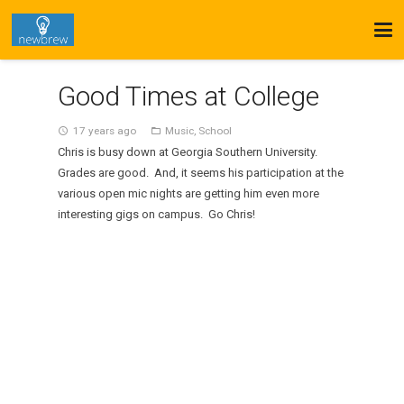
Good Times at College
17 years ago
Music
,
School
access_time
folder_open
Chris is busy down at Georgia Southern University.
Grades are good. And, it seems his participation at the
various open mic nights are getting him even more
interesting gigs on campus. Go Chris!