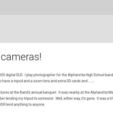
 cameras!
kon D50 digital SLR. I play photographer for the Alpharetta High School
 to have a tripod and a zoom lens and extra SD cards and ……..
ictures at the Band’s annual banquet. It was nearby at the Alpharetta Ma
mber lending my tripod to someone. Well, either way, it’s gone. It was a
M
EVER lend anything to anyone.