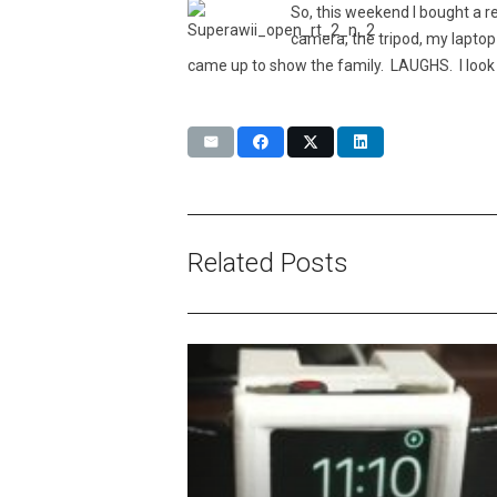
So, this weekend I bought a 
camera, the tripod, my laptop
came up to show the family. LAUGHS. I look 
Related Posts