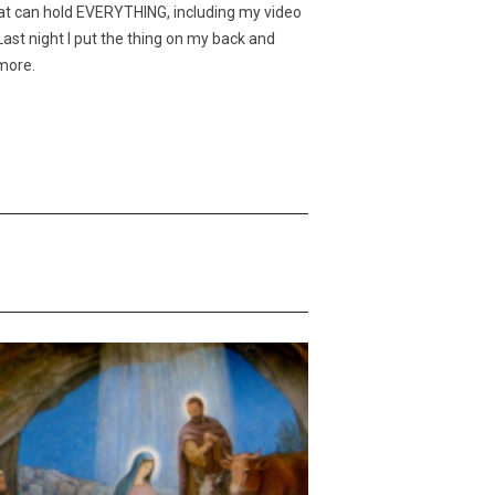
hat can hold EVERYTHING, including my video
ast night I put the thing on my back and
ymore.