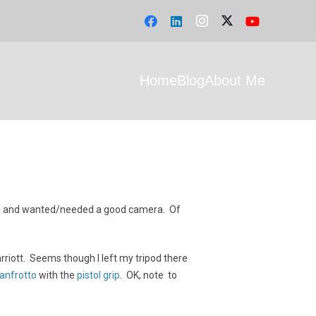
Home
Blog
About Me
 band and wanted/needed a good camera. Of
rriott. Seems though I left my tripod there
anfrotto
with the
pistol grip
. OK, note to