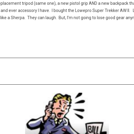
replacement tripod (same one), a new pistol grip AND a new backpack t
 and ever accessory I have. I bought the Lowepro Super Trekker AW II. L
like a Sherpa. They can laugh. But, I’m not going to lose good gear an