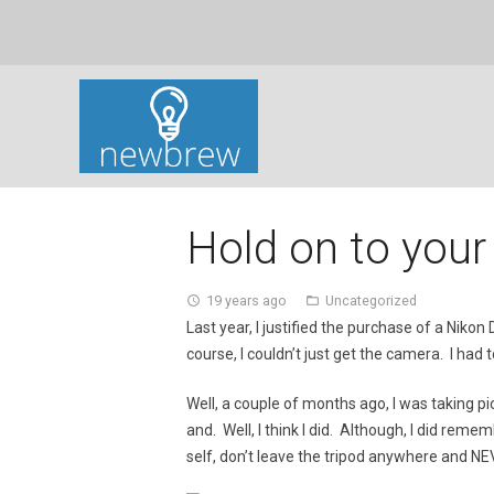
Hold on to your
19 years ago
Uncategorized
access_time
folder_open
Last year, I justified the purchase of a Ni
course, I couldn’t just get the camera. I had
Well, a couple of months ago, I was taking p
and. Well, I think I did. Although, I did reme
self, don’t leave the tripod anywhere and N