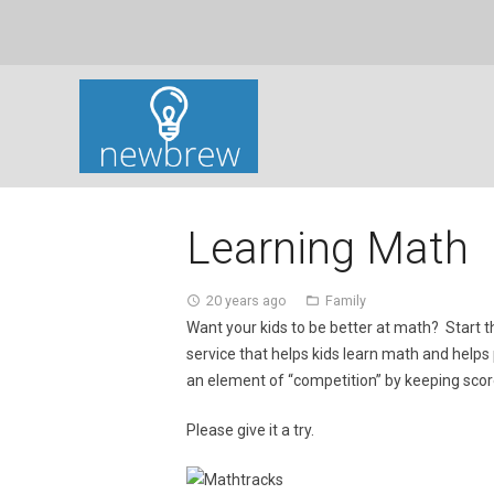
Learning Math
20 years ago
Family
access_time
folder_open
Want your kids to be better at math? Start
service that helps kids learn math and helps
an element of “competition” by keeping scor
Please give it a try.