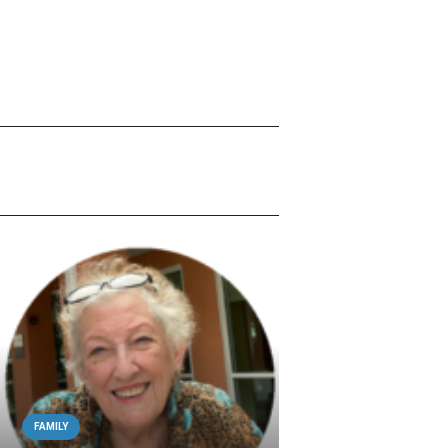
FAMILY