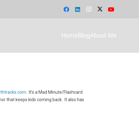
Home
Blog
About Me
athtracks.com
. It’s a Mad Minute/Flashcard
hor that keeps kids coming back. It also has