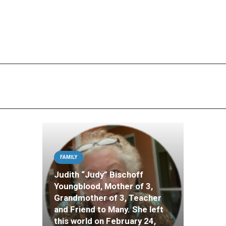
FAMILY
Judith “Judy” Bischoff
Youngblood, Mother of 3,
Grandmother of 3, Teacher
and Friend to Many. She left
this world on February 24,