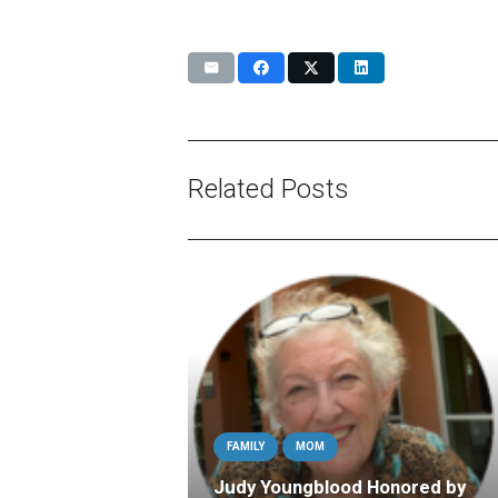
Related Posts
FAMILY
MOM
Judy Youngblood Honored by