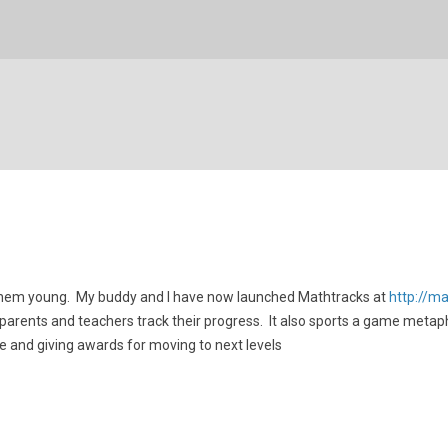
 them young. My buddy and I have now launched Mathtracks at
http://m
 parents and teachers track their progress. It also sports a game metap
e and giving awards for moving to next levels